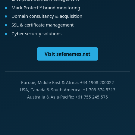
Mark Protect™ brand monitoring
Domain consultancy & acquisition
SSL & certificate management
Cyber security solutions
Visit safenames.net
Europe, Middle East & Africa: +44 1908 200022
USA, Canada & South America: +1 703 574 5313
Australia & Asia-Pacific: +61 755 245 575