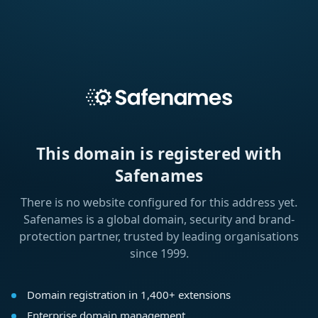
This domain is registered with
Safenames
There is no website configured for this address yet.
Safenames is a global domain, security and brand-
protection partner, trusted by leading organisations
since 1999.
Domain registration in 1,400+ extensions
Enterprise domain management