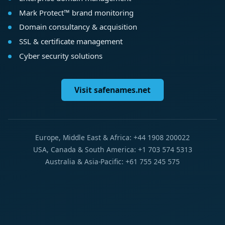
Mark Protect™ brand monitoring
Domain consultancy & acquisition
SSL & certificate management
Cyber security solutions
Visit safenames.net
Europe, Middle East & Africa: +44 1908 200022
USA, Canada & South America: +1 703 574 5313
Australia & Asia-Pacific: +61 755 245 575