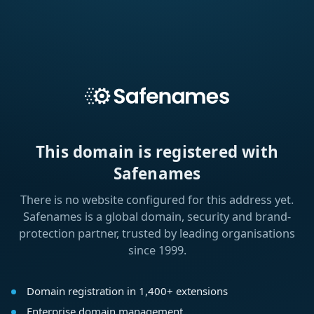
This domain is registered with
Safenames
There is no website configured for this address yet.
Safenames is a global domain, security and brand-
protection partner, trusted by leading organisations
since 1999.
Domain registration in 1,400+ extensions
Enterprise domain management