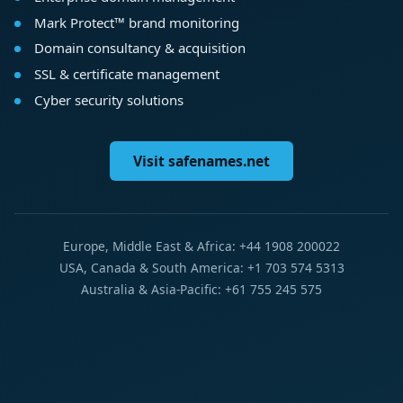
Mark Protect™ brand monitoring
Domain consultancy & acquisition
SSL & certificate management
Cyber security solutions
Visit safenames.net
Europe, Middle East & Africa: +44 1908 200022
USA, Canada & South America: +1 703 574 5313
Australia & Asia-Pacific: +61 755 245 575