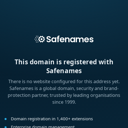
This domain is registered with
Safenames
There is no website configured for this address yet.
Safenames is a global domain, security and brand-
protection partner, trusted by leading organisations
since 1999.
Domain registration in 1,400+ extensions
Enterprise domain management