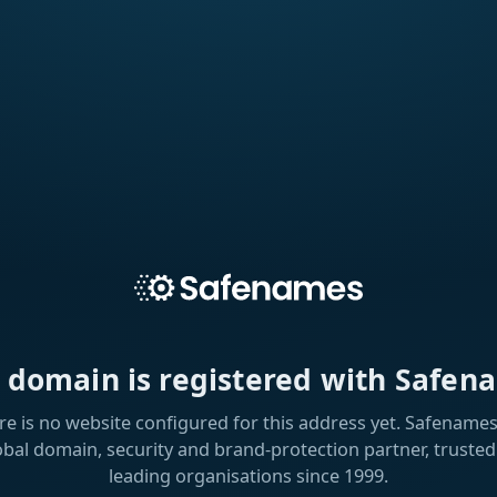
s domain is registered with Safen
re is no website configured for this address yet. Safenames 
obal domain, security and brand-protection partner, trusted
leading organisations since 1999.