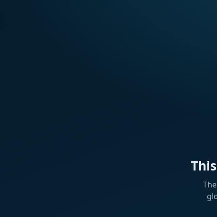
Thi
The
gl