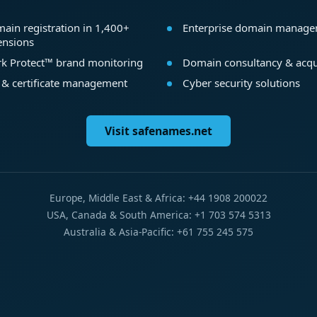
ain registration in 1,400+
Enterprise domain manag
ensions
k Protect™ brand monitoring
Domain consultancy & acqu
 & certificate management
Cyber security solutions
Visit safenames.net
Europe, Middle East & Africa: +44 1908 200022
USA, Canada & South America: +1 703 574 5313
Australia & Asia-Pacific: +61 755 245 575