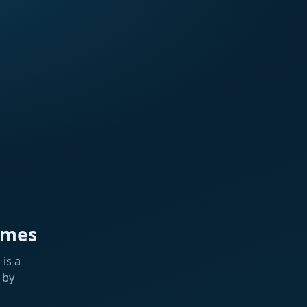
ames
is a
 by