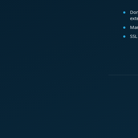
Dom
ext
Mar
SSL