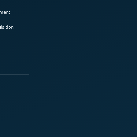
ement
isition