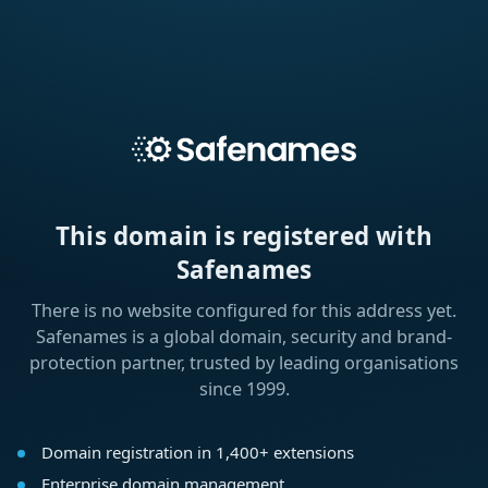
This domain is registered with
Safenames
There is no website configured for this address yet.
Safenames is a global domain, security and brand-
protection partner, trusted by leading organisations
since 1999.
Domain registration in 1,400+ extensions
Enterprise domain management