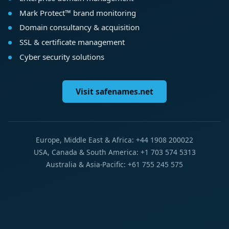
Mark Protect™ brand monitoring
Domain consultancy & acquisition
SSL & certificate management
Cyber security solutions
Visit safenames.net
Europe, Middle East & Africa: +44 1908 200022
USA, Canada & South America: +1 703 574 5313
Australia & Asia-Pacific: +61 755 245 575