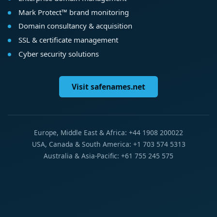
Mark Protect™ brand monitoring
Domain consultancy & acquisition
SSL & certificate management
Cyber security solutions
Visit safenames.net
Europe, Middle East & Africa: +44 1908 200022
USA, Canada & South America: +1 703 574 5313
Australia & Asia-Pacific: +61 755 245 575