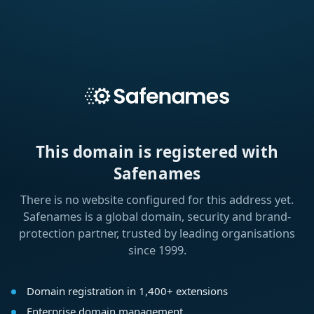
This domain is registered with
Safenames
There is no website configured for this address yet.
Safenames is a global domain, security and brand-
protection partner, trusted by leading organisations
since 1999.
Domain registration in 1,400+ extensions
Enterprise domain management