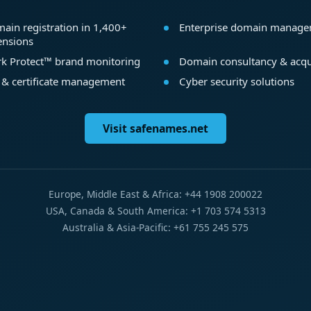
ain registration in 1,400+
Enterprise domain manag
ensions
k Protect™ brand monitoring
Domain consultancy & acqu
 & certificate management
Cyber security solutions
Visit safenames.net
Europe, Middle East & Africa: +44 1908 200022
USA, Canada & South America: +1 703 574 5313
Australia & Asia-Pacific: +61 755 245 575