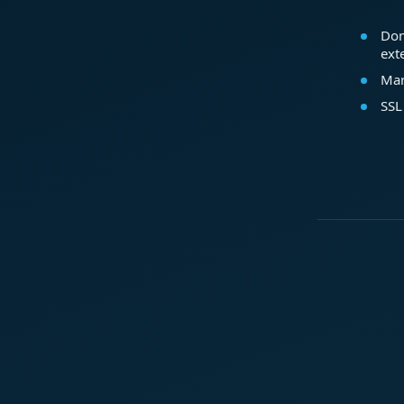
Dom
ext
Mar
SSL