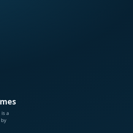
ames
is a
 by