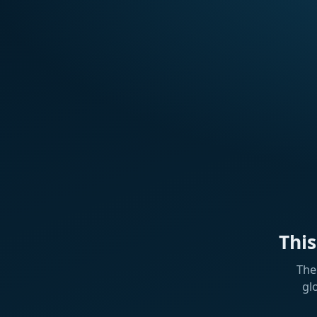
Thi
The
gl