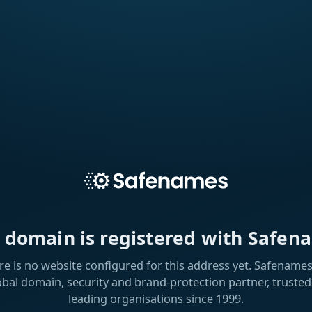
s domain is registered with Safen
re is no website configured for this address yet. Safenames 
obal domain, security and brand-protection partner, trusted
leading organisations since 1999.