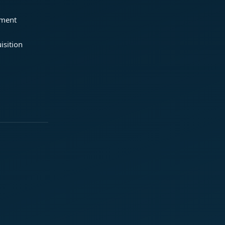
ement
isition