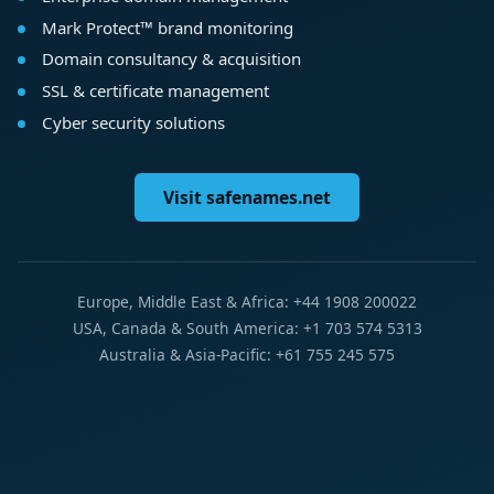
Mark Protect™ brand monitoring
Domain consultancy & acquisition
SSL & certificate management
Cyber security solutions
Visit safenames.net
Europe, Middle East & Africa: +44 1908 200022
USA, Canada & South America: +1 703 574 5313
Australia & Asia-Pacific: +61 755 245 575