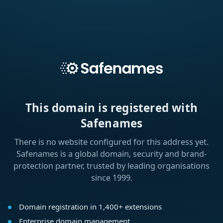
This domain is registered with
Safenames
There is no website configured for this address yet.
Safenames is a global domain, security and brand-
protection partner, trusted by leading organisations
since 1999.
Domain registration in 1,400+ extensions
Enterprise domain management