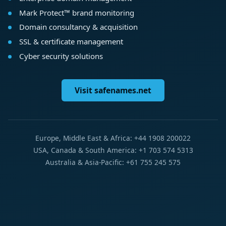
Mark Protect™ brand monitoring
Domain consultancy & acquisition
SSL & certificate management
Cyber security solutions
Visit safenames.net
Europe, Middle East & Africa: +44 1908 200022
USA, Canada & South America: +1 703 574 5313
Australia & Asia-Pacific: +61 755 245 575