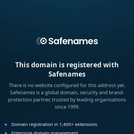
This domain is registered with
Safenames
There is no website configured for this address yet.
Safenames is a global domain, security and brand-
protection partner, trusted by leading organisations
since 1999.
Domain registration in 1,400+ extensions
Enterprise domain management