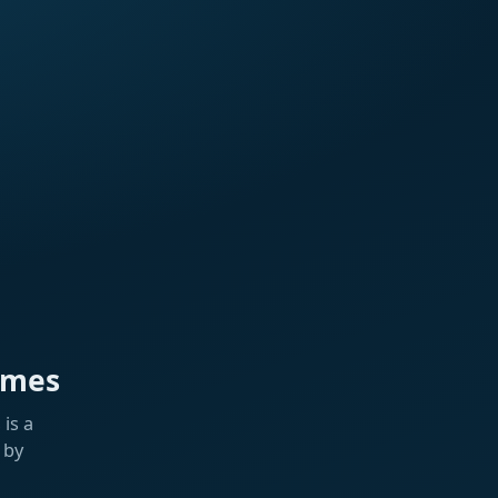
ames
is a
 by