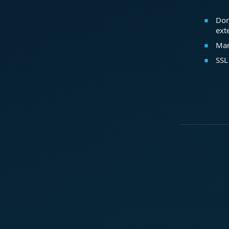
Dom
ext
Mar
SSL