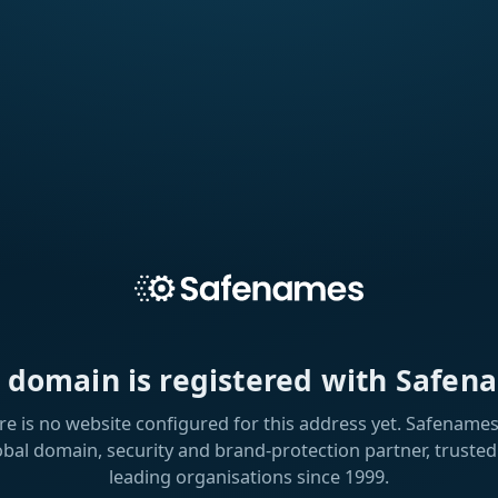
s domain is registered with Safen
re is no website configured for this address yet. Safenames 
obal domain, security and brand-protection partner, trusted
leading organisations since 1999.