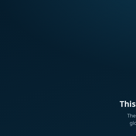
Thi
The
gl