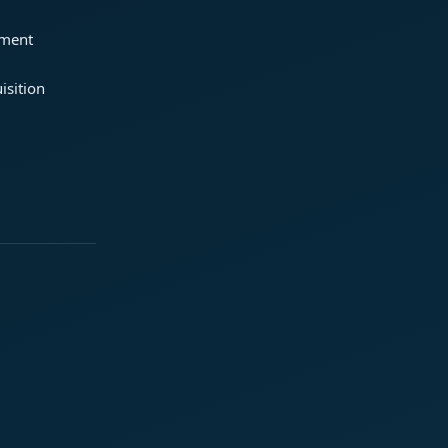
ement
isition