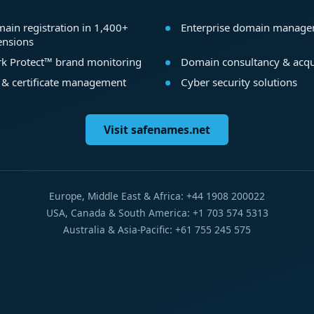
ain registration in 1,400+
Enterprise domain manag
ensions
k Protect™ brand monitoring
Domain consultancy & acqu
 & certificate management
Cyber security solutions
Visit safenames.net
Europe, Middle East & Africa: +44 1908 200022
USA, Canada & South America: +1 703 574 5313
Australia & Asia-Pacific: +61 755 245 575