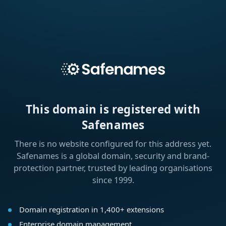
This domain is registered with
Safenames
There is no website configured for this address yet.
Safenames is a global domain, security and brand-
protection partner, trusted by leading organisations
since 1999.
Domain registration in 1,400+ extensions
Enterprise domain management