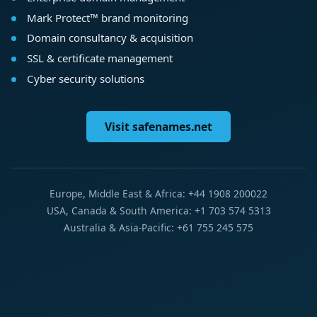
Mark Protect™ brand monitoring
Domain consultancy & acquisition
SSL & certificate management
Cyber security solutions
Visit safenames.net
Europe, Middle East & Africa: +44 1908 200022
USA, Canada & South America: +1 703 574 5313
Australia & Asia-Pacific: +61 755 245 575