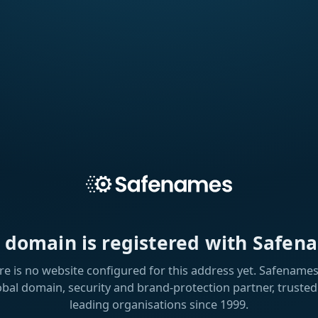
s domain is registered with Safen
re is no website configured for this address yet. Safenames 
obal domain, security and brand-protection partner, trusted
leading organisations since 1999.