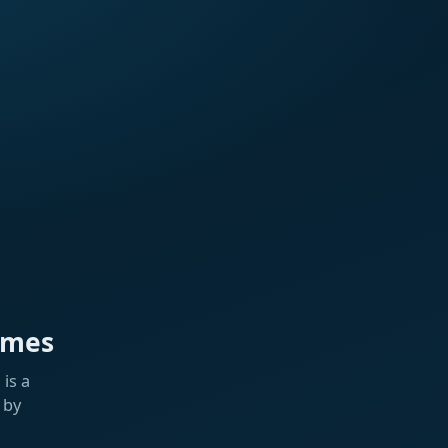
ames
is a
 by