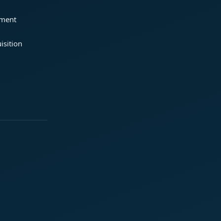
ement
isition