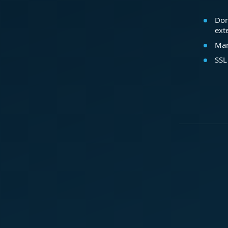
Dom
ext
Mar
SSL