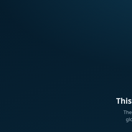
Thi
The
gl