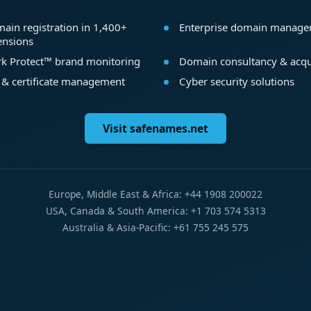
ain registration in 1,400+
Enterprise domain manag
ensions
k Protect™ brand monitoring
Domain consultancy & acqu
 & certificate management
Cyber security solutions
Visit safenames.net
Europe, Middle East & Africa: +44 1908 200022
USA, Canada & South America: +1 703 574 5313
Australia & Asia-Pacific: +61 755 245 575