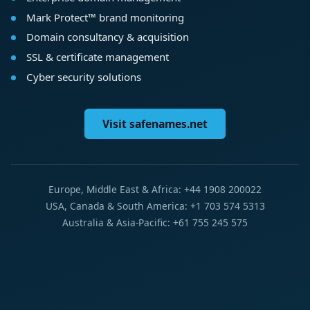
Mark Protect™ brand monitoring
Domain consultancy & acquisition
SSL & certificate management
Cyber security solutions
Visit safenames.net
Europe, Middle East & Africa: +44 1908 200022
USA, Canada & South America: +1 703 574 5313
Australia & Asia-Pacific: +61 755 245 575