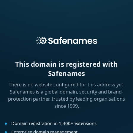
This domain is registered with
Safenames
There is no website configured for this address yet.
Safenames is a global domain, security and brand-
protection partner, trusted by leading organisations
since 1999.
Domain registration in 1,400+ extensions
Enterprise domain management