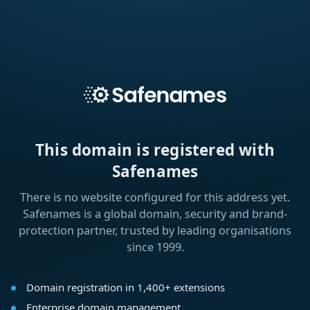
This domain is registered with
Safenames
There is no website configured for this address yet.
Safenames is a global domain, security and brand-
protection partner, trusted by leading organisations
since 1999.
Domain registration in 1,400+ extensions
Enterprise domain management