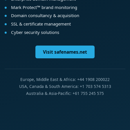
Mark Protect™ brand monitoring
Domain consultancy & acquisition
SSL & certificate management
Cyber security solutions
Visit safenames.net
Europe, Middle East & Africa: +44 1908 200022
USA, Canada & South America: +1 703 574 5313
Australia & Asia-Pacific: +61 755 245 575