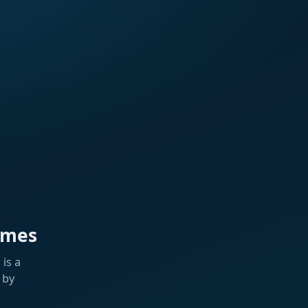
ames
is a
 by