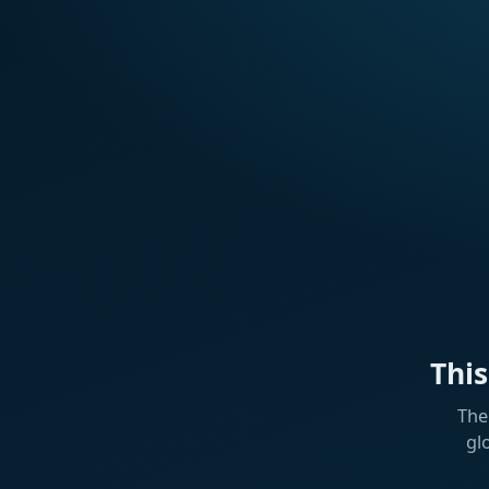
Thi
The
gl