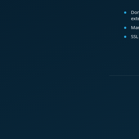
Dom
ext
Mar
SSL