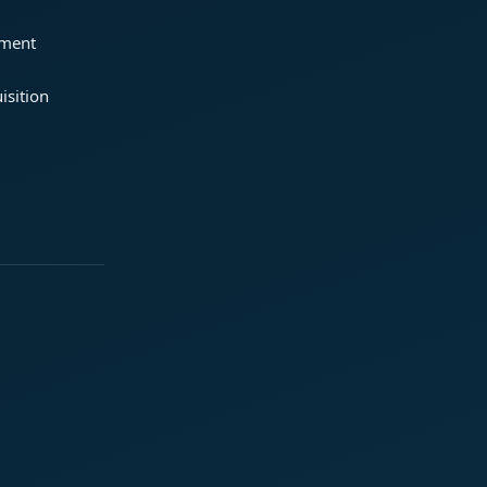
ement
isition