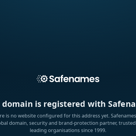
s domain is registered with Safen
re is no website configured for this address yet. Safenames 
obal domain, security and brand-protection partner, trusted
leading organisations since 1999.