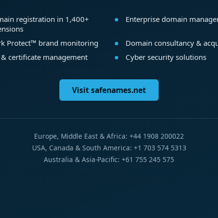
ain registration in 1,400+
Enterprise domain manag
ensions
k Protect™ brand monitoring
Domain consultancy & acqu
 & certificate management
Cyber security solutions
Visit safenames.net
Europe, Middle East & Africa: +44 1908 200022
USA, Canada & South America: +1 703 574 5313
Australia & Asia-Pacific: +61 755 245 575