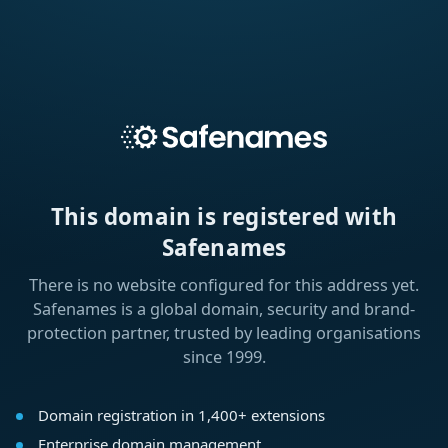
This domain is registered with
Safenames
There is no website configured for this address yet.
Safenames is a global domain, security and brand-
protection partner, trusted by leading organisations
since 1999.
Domain registration in 1,400+ extensions
Enterprise domain management