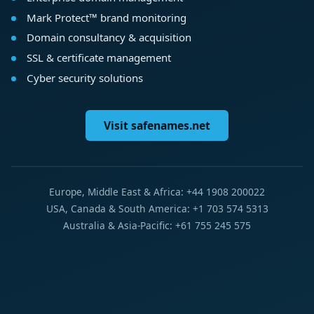
Mark Protect™ brand monitoring
Domain consultancy & acquisition
SSL & certificate management
Cyber security solutions
Visit safenames.net
Europe, Middle East & Africa: +44 1908 200022
USA, Canada & South America: +1 703 574 5313
Australia & Asia-Pacific: +61 755 245 575