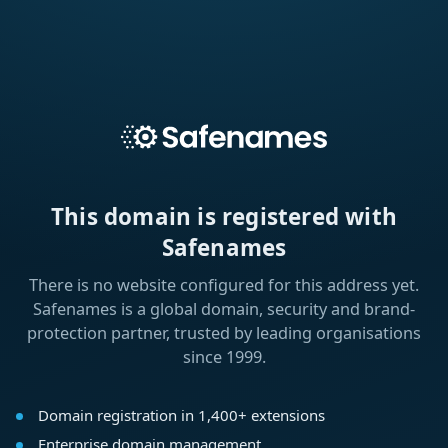
This domain is registered with
Safenames
There is no website configured for this address yet.
Safenames is a global domain, security and brand-
protection partner, trusted by leading organisations
since 1999.
Domain registration in 1,400+ extensions
Enterprise domain management