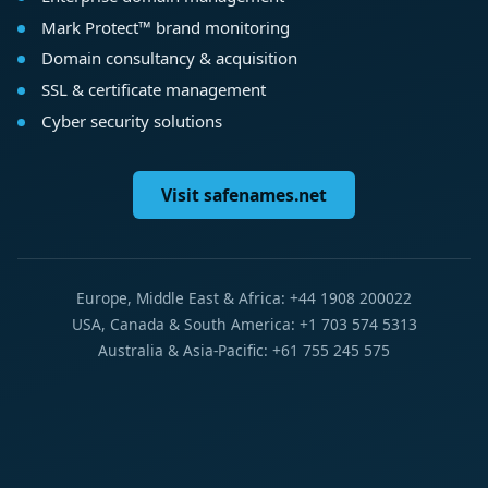
Mark Protect™ brand monitoring
Domain consultancy & acquisition
SSL & certificate management
Cyber security solutions
Visit safenames.net
Europe, Middle East & Africa: +44 1908 200022
USA, Canada & South America: +1 703 574 5313
Australia & Asia-Pacific: +61 755 245 575