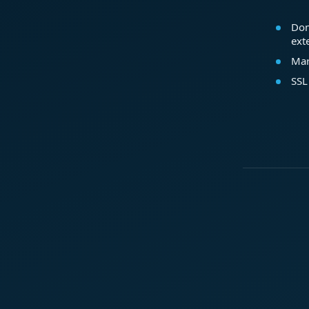
Dom
ext
Mar
SSL