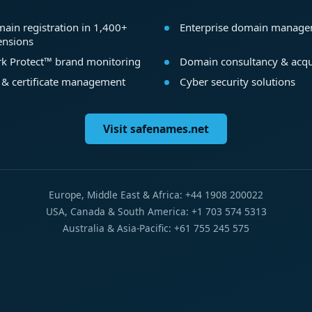
ain registration in 1,400+
Enterprise domain manag
ensions
k Protect™ brand monitoring
Domain consultancy & acqu
 & certificate management
Cyber security solutions
Visit safenames.net
Europe, Middle East & Africa: +44 1908 200022
USA, Canada & South America: +1 703 574 5313
Australia & Asia-Pacific: +61 755 245 575