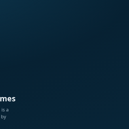
ames
is a
 by