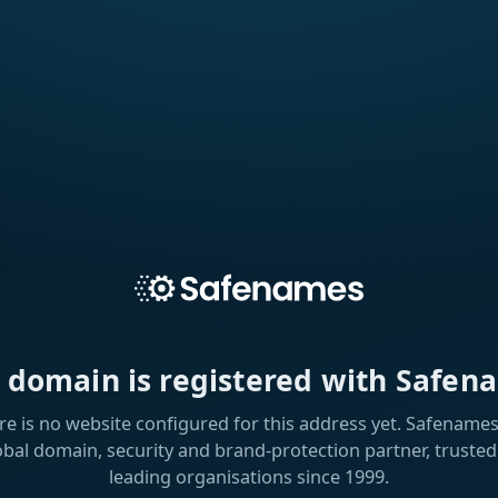
s domain is registered with Safen
re is no website configured for this address yet. Safenames 
obal domain, security and brand-protection partner, trusted
leading organisations since 1999.