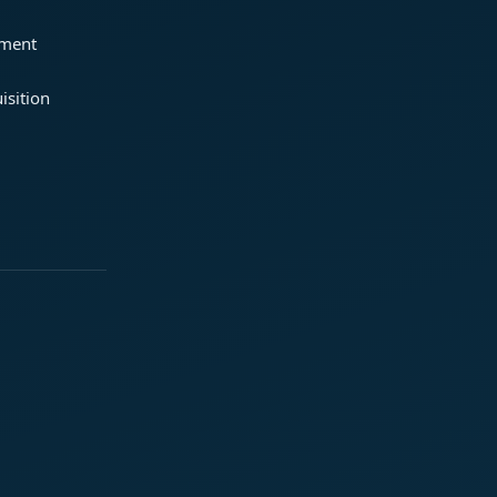
ement
isition