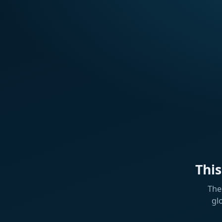
Thi
The
gl