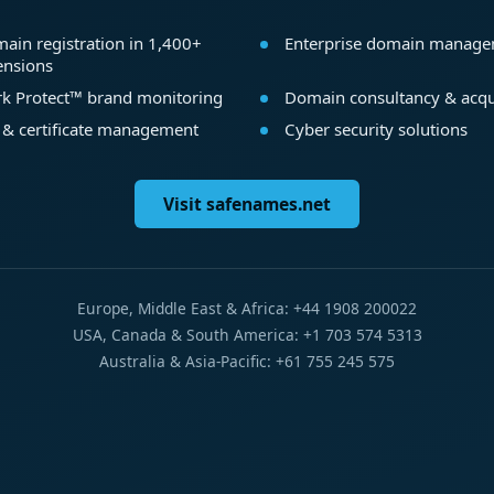
ain registration in 1,400+
Enterprise domain manag
ensions
k Protect™ brand monitoring
Domain consultancy & acqu
 & certificate management
Cyber security solutions
Visit safenames.net
Europe, Middle East & Africa: +44 1908 200022
USA, Canada & South America: +1 703 574 5313
Australia & Asia-Pacific: +61 755 245 575