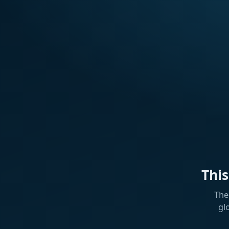
Thi
The
gl