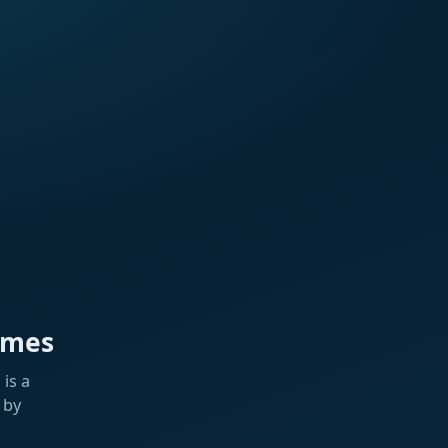
ames
is a
 by