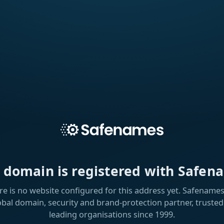
s domain is registered with Safen
re is no website configured for this address yet. Safenames 
obal domain, security and brand-protection partner, trusted
leading organisations since 1999.