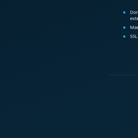
Dom
ext
Mar
SSL