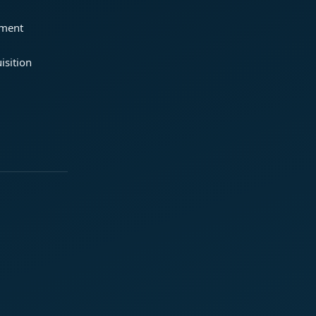
ement
isition