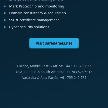
Mark Protect™ brand monitoring
Domain consultancy & acquisition
SSL & certificate management
Cyber security solutions
Visit safenames.net
Europe, Middle East & Africa: +44 1908 200022
USA, Canada & South America: +1 703 574 5313
Australia & Asia-Pacific: +61 755 245 575