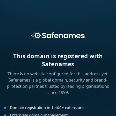
This domain is registered with
Safenames
There is no website configured for this address yet.
Safenames is a global domain, security and brand-
protection partner, trusted by leading organisations
since 1999.
Domain registration in 1,400+ extensions
Enterprise domain management