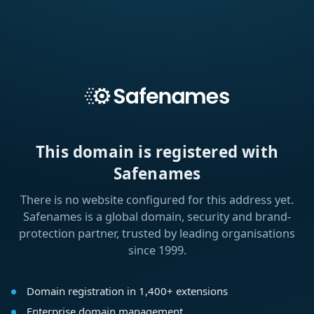
This domain is registered with
Safenames
There is no website configured for this address yet.
Safenames is a global domain, security and brand-
protection partner, trusted by leading organisations
since 1999.
Domain registration in 1,400+ extensions
Enterprise domain management