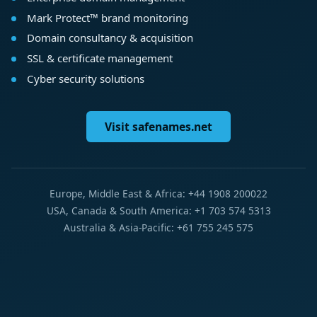
Mark Protect™ brand monitoring
Domain consultancy & acquisition
SSL & certificate management
Cyber security solutions
Visit safenames.net
Europe, Middle East & Africa: +44 1908 200022
USA, Canada & South America: +1 703 574 5313
Australia & Asia-Pacific: +61 755 245 575