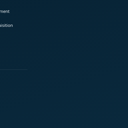
ement
isition