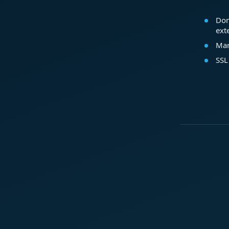
Dom
ext
Mar
SSL