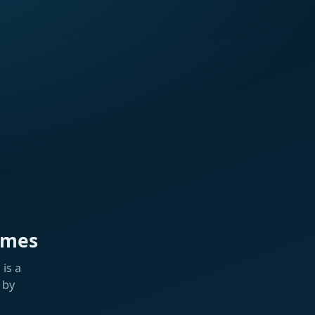
ames
is a
 by