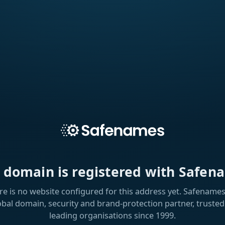
s domain is registered with Safen
re is no website configured for this address yet. Safenames 
obal domain, security and brand-protection partner, trusted
leading organisations since 1999.