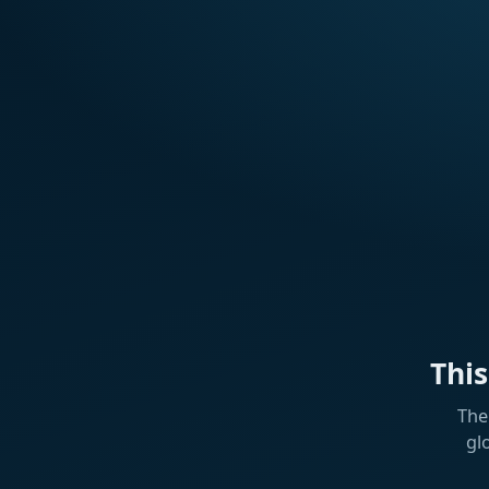
Thi
The
gl