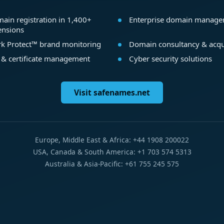
ain registration in 1,400+
Enterprise domain manag
ensions
k Protect™ brand monitoring
Domain consultancy & acqu
 & certificate management
Cyber security solutions
Visit safenames.net
Europe, Middle East & Africa: +44 1908 200022
USA, Canada & South America: +1 703 574 5313
Australia & Asia-Pacific: +61 755 245 575