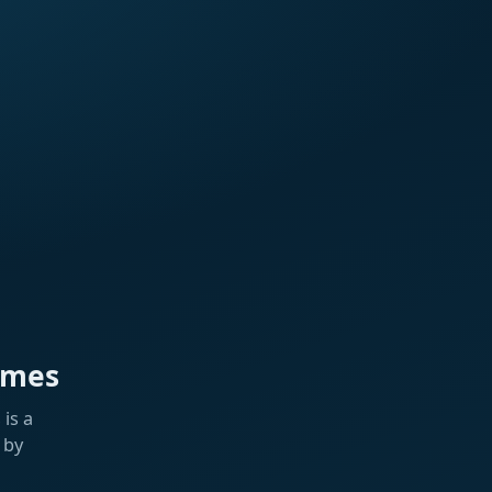
ames
is a
 by