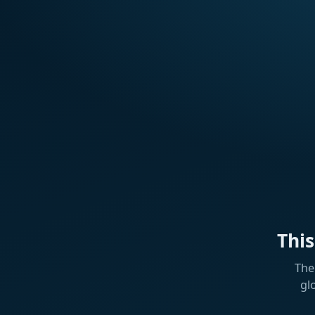
Thi
The
gl