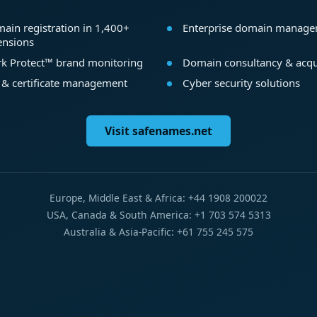
ain registration in 1,400+
Enterprise domain manag
ensions
k Protect™ brand monitoring
Domain consultancy & acqu
 & certificate management
Cyber security solutions
Visit safenames.net
Europe, Middle East & Africa: +44 1908 200022
USA, Canada & South America: +1 703 574 5313
Australia & Asia-Pacific: +61 755 245 575