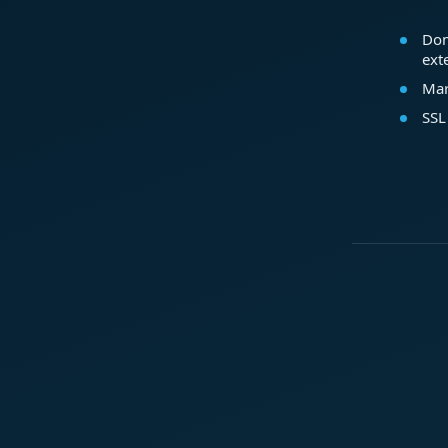
Dom
ext
Mar
SSL