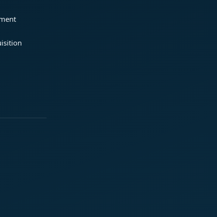
ement
isition