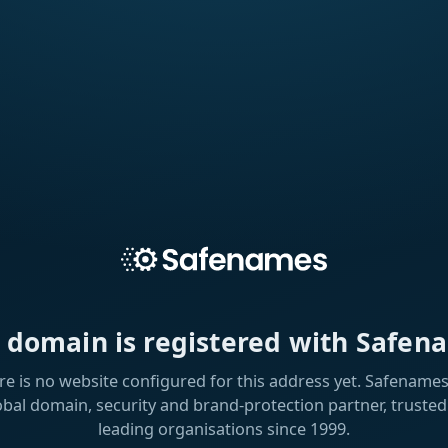
s domain is registered with Safen
re is no website configured for this address yet. Safenames 
obal domain, security and brand-protection partner, trusted
leading organisations since 1999.