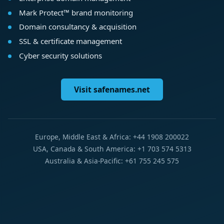
Mark Protect™ brand monitoring
Domain consultancy & acquisition
SSL & certificate management
Cyber security solutions
Visit safenames.net
Europe, Middle East & Africa: +44 1908 200022
USA, Canada & South America: +1 703 574 5313
Australia & Asia-Pacific: +61 755 245 575