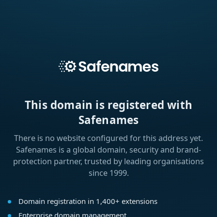
This domain is registered with
Safenames
There is no website configured for this address yet.
Safenames is a global domain, security and brand-
protection partner, trusted by leading organisations
since 1999.
Domain registration in 1,400+ extensions
Enterprise domain management