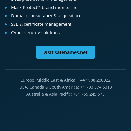
Mark Protect™ brand monitoring
Domain consultancy & acquisition
SSL & certificate management
Cyber security solutions
Visit safenames.net
Europe, Middle East & Africa: +44 1908 200022
USA, Canada & South America: +1 703 574 5313
Australia & Asia-Pacific: +61 755 245 575