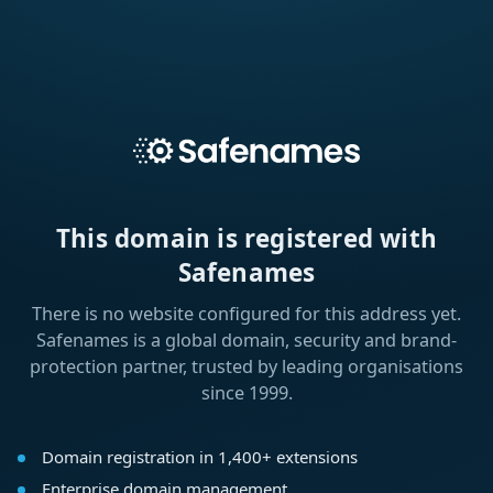
This domain is registered with
Safenames
There is no website configured for this address yet.
Safenames is a global domain, security and brand-
protection partner, trusted by leading organisations
since 1999.
Domain registration in 1,400+ extensions
Enterprise domain management