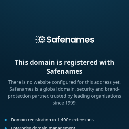
This domain is registered with
Safenames
There is no website configured for this address yet.
Safenames is a global domain, security and brand-
protection partner, trusted by leading organisations
since 1999.
Domain registration in 1,400+ extensions
Enterprise domain management