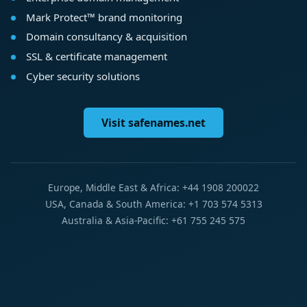
Mark Protect™ brand monitoring
Domain consultancy & acquisition
SSL & certificate management
Cyber security solutions
Visit safenames.net
Europe, Middle East & Africa: +44 1908 200022
USA, Canada & South America: +1 703 574 5313
Australia & Asia-Pacific: +61 755 245 575