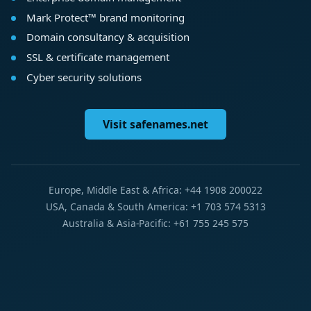
Mark Protect™ brand monitoring
Domain consultancy & acquisition
SSL & certificate management
Cyber security solutions
Visit safenames.net
Europe, Middle East & Africa: +44 1908 200022
USA, Canada & South America: +1 703 574 5313
Australia & Asia-Pacific: +61 755 245 575