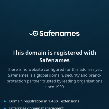
This domain is registered with
Safenames
There is no website configured for this address yet.
Safenames is a global domain, security and brand-
protection partner, trusted by leading organisations
since 1999.
Domain registration in 1,400+ extensions
Enterprise domain management