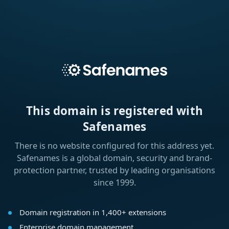
This domain is registered with
Safenames
There is no website configured for this address yet.
Safenames is a global domain, security and brand-
protection partner, trusted by leading organisations
since 1999.
Domain registration in 1,400+ extensions
Enterprise domain management