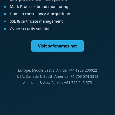
Mark Protect™ brand monitoring
Domain consultancy & acquisition
SSL & certificate management
Cyber security solutions
Visit safenames.net
Europe, Middle East & Africa: +44 1908 200022
USA, Canada & South America: +1 703 574 5313
Australia & Asia-Pacific: +61 755 245 575