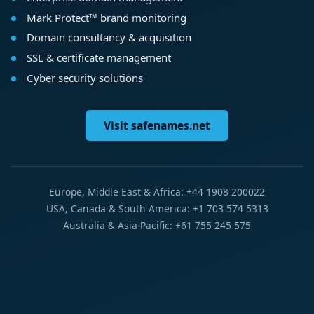
Mark Protect™ brand monitoring
Domain consultancy & acquisition
SSL & certificate management
Cyber security solutions
Visit safenames.net
Europe, Middle East & Africa: +44 1908 200022
USA, Canada & South America: +1 703 574 5313
Australia & Asia-Pacific: +61 755 245 575