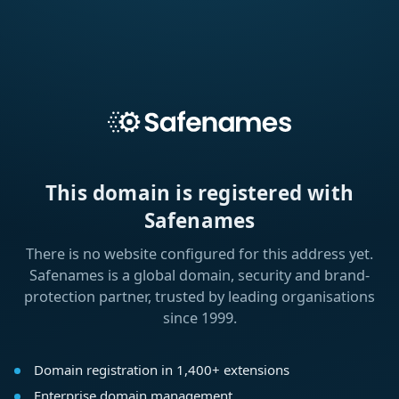
This domain is registered with
Safenames
There is no website configured for this address yet.
Safenames is a global domain, security and brand-
protection partner, trusted by leading organisations
since 1999.
Domain registration in 1,400+ extensions
Enterprise domain management