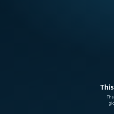
Thi
The
gl