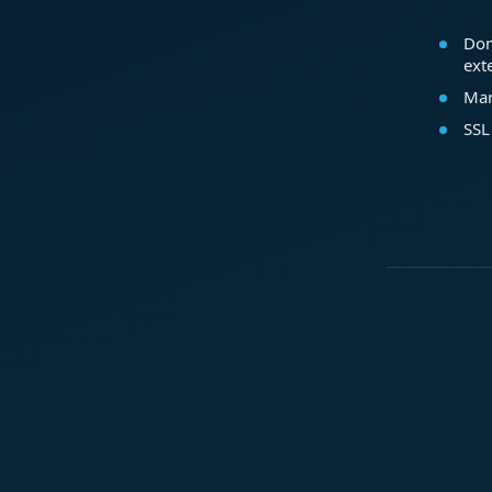
Dom
ext
Mar
SSL