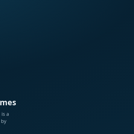
ames
is a
 by