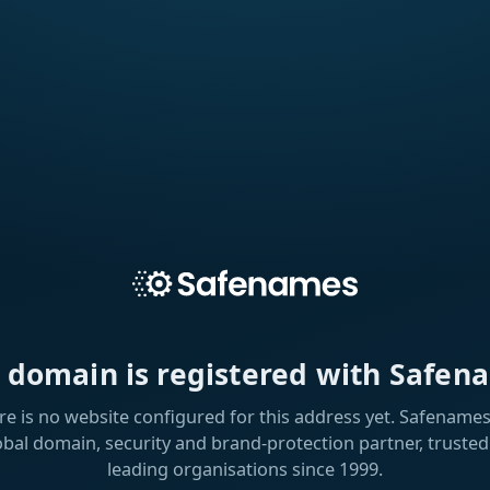
s domain is registered with Safen
re is no website configured for this address yet. Safenames 
obal domain, security and brand-protection partner, trusted
leading organisations since 1999.