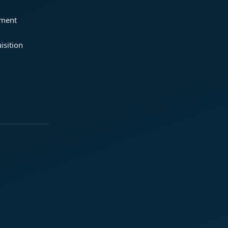
ement
isition