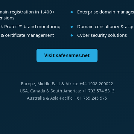
ain registration in 1,400+
Enterprise domain manag
ensions
k Protect™ brand monitoring
Domain consultancy & acqu
 & certificate management
Cyber security solutions
Visit safenames.net
Europe, Middle East & Africa: +44 1908 200022
USA, Canada & South America: +1 703 574 5313
Australia & Asia-Pacific: +61 755 245 575