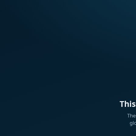
Thi
The
gl