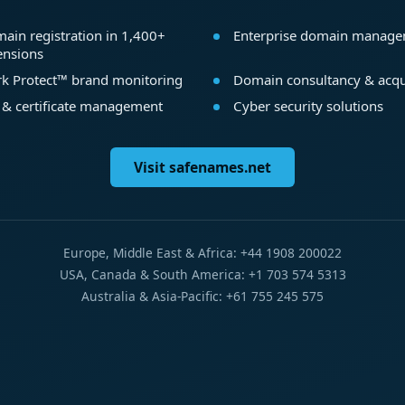
ain registration in 1,400+
Enterprise domain manag
ensions
k Protect™ brand monitoring
Domain consultancy & acqu
 & certificate management
Cyber security solutions
Visit safenames.net
Europe, Middle East & Africa: +44 1908 200022
USA, Canada & South America: +1 703 574 5313
Australia & Asia-Pacific: +61 755 245 575