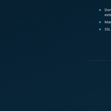
Dom
ext
Mar
SSL