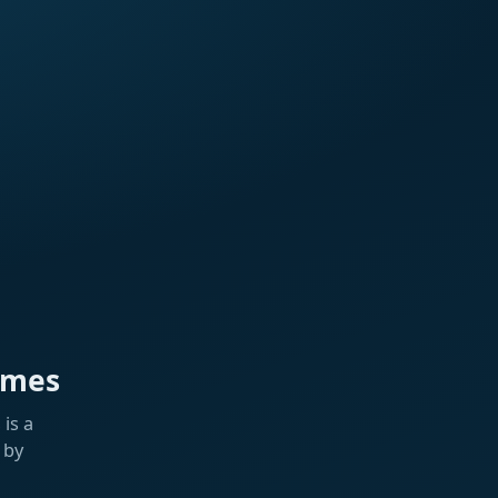
ames
is a
 by