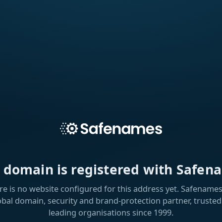
s domain is registered with Safen
re is no website configured for this address yet. Safenames 
obal domain, security and brand-protection partner, trusted
leading organisations since 1999.