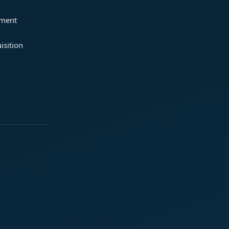
ement
isition