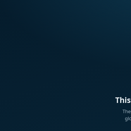
Thi
The
gl