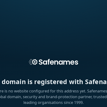
s domain is registered with Safen
re is no website configured for this address yet. Safenames 
obal domain, security and brand-protection partner, trusted
leading organisations since 1999.