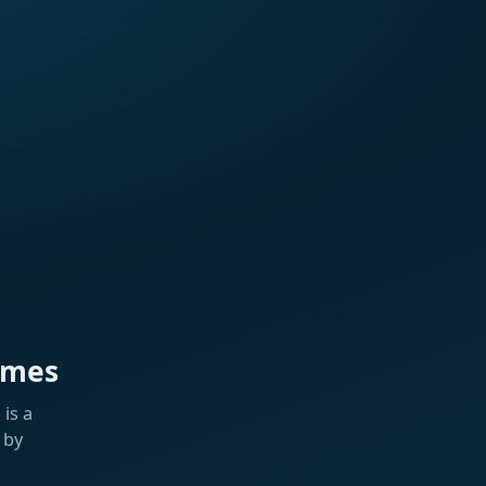
ames
is a
 by