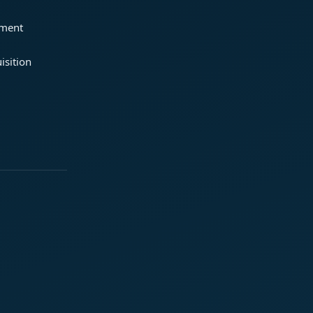
ement
isition