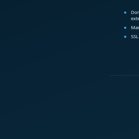
Dom
ext
Mar
SSL