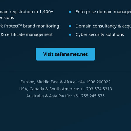
ain registration in 1,400+
Enterprise domain manag
ensions
k Protect™ brand monitoring
Domain consultancy & acqu
 & certificate management
Cyber security solutions
Visit safenames.net
Europe, Middle East & Africa: +44 1908 200022
USA, Canada & South America: +1 703 574 5313
Australia & Asia-Pacific: +61 755 245 575