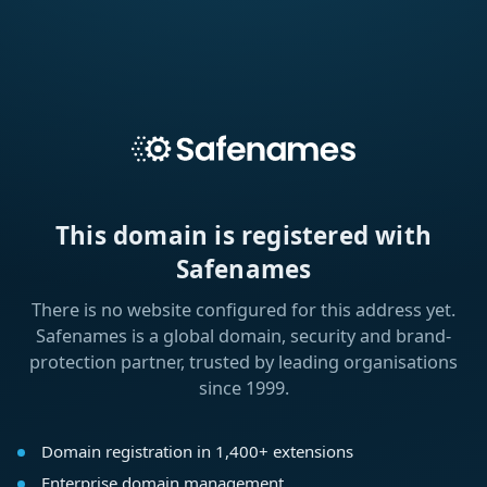
This domain is registered with
Safenames
There is no website configured for this address yet.
Safenames is a global domain, security and brand-
protection partner, trusted by leading organisations
since 1999.
Domain registration in 1,400+ extensions
Enterprise domain management