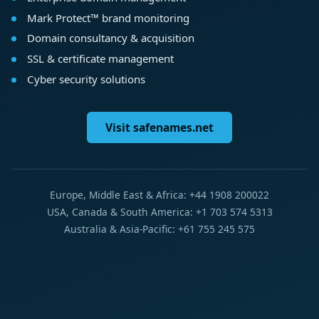
Mark Protect™ brand monitoring
Domain consultancy & acquisition
SSL & certificate management
Cyber security solutions
Visit safenames.net
Europe, Middle East & Africa: +44 1908 200022
USA, Canada & South America: +1 703 574 5313
Australia & Asia-Pacific: +61 755 245 575