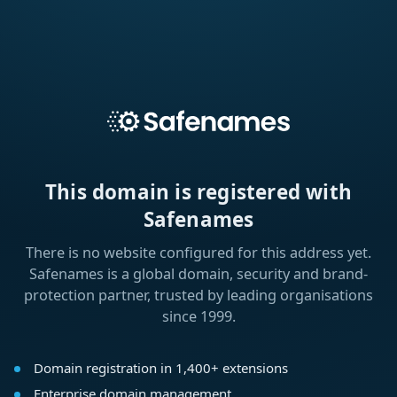
This domain is registered with
Safenames
There is no website configured for this address yet.
Safenames is a global domain, security and brand-
protection partner, trusted by leading organisations
since 1999.
Domain registration in 1,400+ extensions
Enterprise domain management