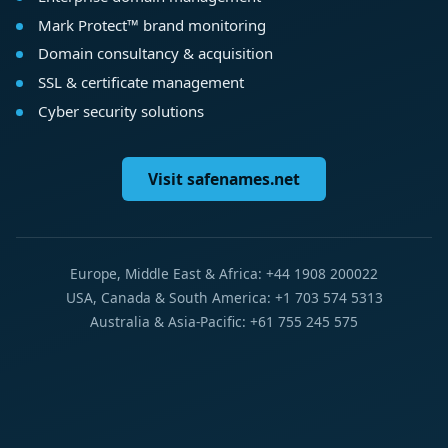
Mark Protect™ brand monitoring
Domain consultancy & acquisition
SSL & certificate management
Cyber security solutions
Visit safenames.net
Europe, Middle East & Africa: +44 1908 200022
USA, Canada & South America: +1 703 574 5313
Australia & Asia-Pacific: +61 755 245 575