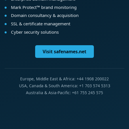
Mark Protect™ brand monitoring
Domain consultancy & acquisition
SSL & certificate management
Cyber security solutions
Visit safenames.net
Europe, Middle East & Africa: +44 1908 200022
USA, Canada & South America: +1 703 574 5313
Australia & Asia-Pacific: +61 755 245 575