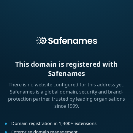
This domain is registered with
Safenames
There is no website configured for this address yet.
Safenames is a global domain, security and brand-
protection partner, trusted by leading organisations
since 1999.
Domain registration in 1,400+ extensions
Enterprise domain management