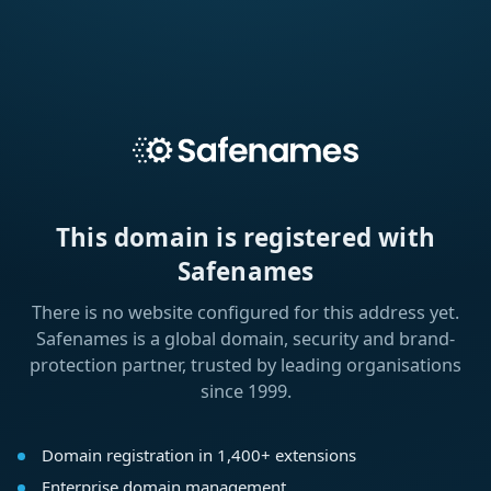
This domain is registered with
Safenames
There is no website configured for this address yet.
Safenames is a global domain, security and brand-
protection partner, trusted by leading organisations
since 1999.
Domain registration in 1,400+ extensions
Enterprise domain management