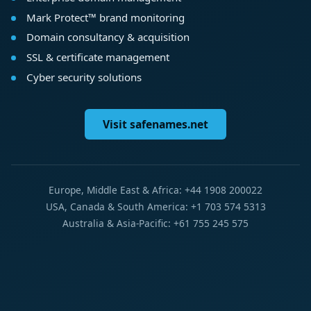
Mark Protect™ brand monitoring
Domain consultancy & acquisition
SSL & certificate management
Cyber security solutions
Visit safenames.net
Europe, Middle East & Africa: +44 1908 200022
USA, Canada & South America: +1 703 574 5313
Australia & Asia-Pacific: +61 755 245 575