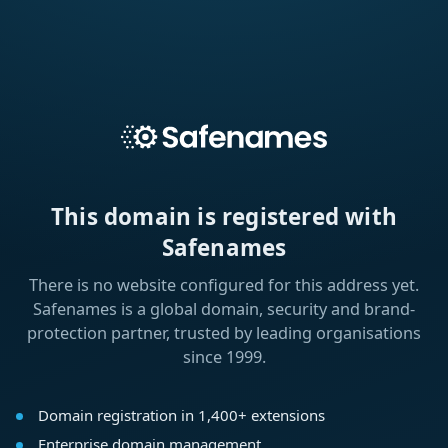
This domain is registered with
Safenames
There is no website configured for this address yet.
Safenames is a global domain, security and brand-
protection partner, trusted by leading organisations
since 1999.
Domain registration in 1,400+ extensions
Enterprise domain management