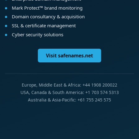
Mark Protect™ brand monitoring
Domain consultancy & acquisition
SSL & certificate management
Cyber security solutions
Visit safenames.net
Europe, Middle East & Africa: +44 1908 200022
USA, Canada & South America: +1 703 574 5313
Australia & Asia-Pacific: +61 755 245 575