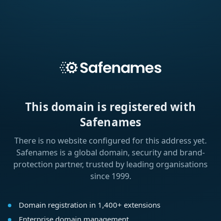
This domain is registered with
Safenames
There is no website configured for this address yet.
Safenames is a global domain, security and brand-
protection partner, trusted by leading organisations
since 1999.
Domain registration in 1,400+ extensions
Enterprise domain management