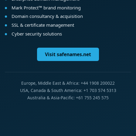
Mark Protect™ brand monitoring
Domain consultancy & acquisition
SSL & certificate management
Cyber security solutions
Visit safenames.net
Europe, Middle East & Africa: +44 1908 200022
USA, Canada & South America: +1 703 574 5313
Australia & Asia-Pacific: +61 755 245 575