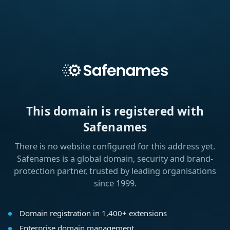
This domain is registered with
Safenames
There is no website configured for this address yet.
Safenames is a global domain, security and brand-
protection partner, trusted by leading organisations
since 1999.
Domain registration in 1,400+ extensions
Enterprise domain management