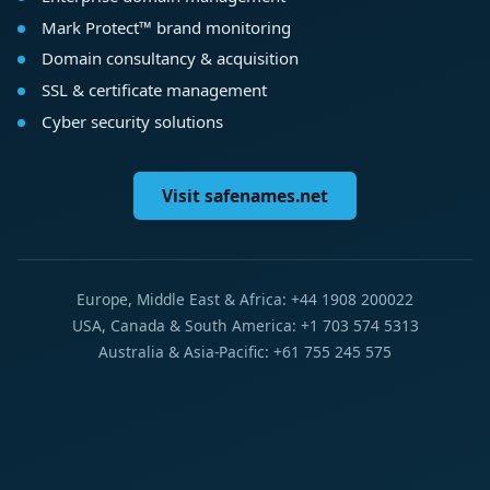
Mark Protect™ brand monitoring
Domain consultancy & acquisition
SSL & certificate management
Cyber security solutions
Visit safenames.net
Europe, Middle East & Africa: +44 1908 200022
USA, Canada & South America: +1 703 574 5313
Australia & Asia-Pacific: +61 755 245 575