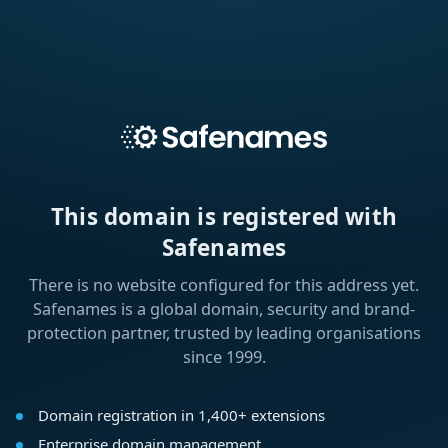
This domain is registered with
Safenames
There is no website configured for this address yet.
Safenames is a global domain, security and brand-
protection partner, trusted by leading organisations
since 1999.
Domain registration in 1,400+ extensions
Enterprise domain management