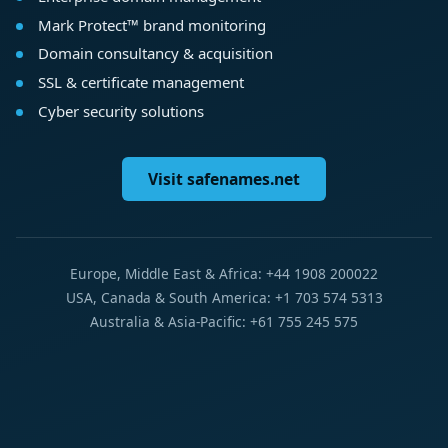
Mark Protect™ brand monitoring
Domain consultancy & acquisition
SSL & certificate management
Cyber security solutions
Visit safenames.net
Europe, Middle East & Africa: +44 1908 200022
USA, Canada & South America: +1 703 574 5313
Australia & Asia-Pacific: +61 755 245 575