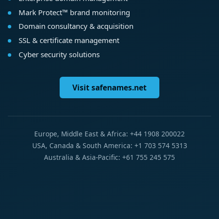
Mark Protect™ brand monitoring
Domain consultancy & acquisition
SSL & certificate management
Cyber security solutions
Visit safenames.net
Europe, Middle East & Africa: +44 1908 200022
USA, Canada & South America: +1 703 574 5313
Australia & Asia-Pacific: +61 755 245 575