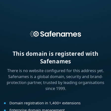
This domain is registered with
Safenames
There is no website configured for this address yet.
Safenames is a global domain, security and brand-
protection partner, trusted by leading organisations
since 1999.
Domain registration in 1,400+ extensions
Enterprise domain management