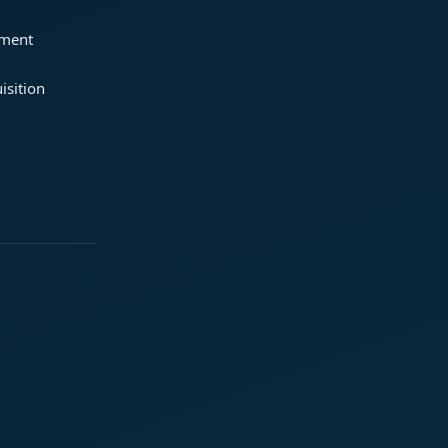
ement
isition