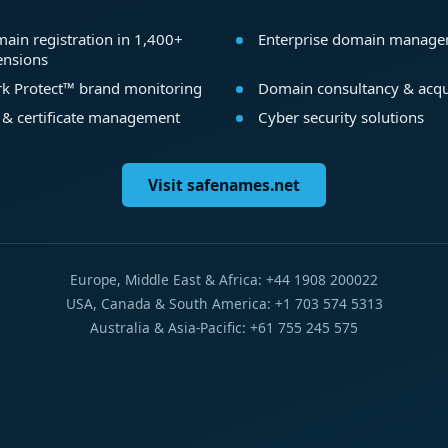
ain registration in 1,400+
Enterprise domain manag
ensions
k Protect™ brand monitoring
Domain consultancy & acqu
 & certificate management
Cyber security solutions
Visit safenames.net
Europe, Middle East & Africa: +44 1908 200022
USA, Canada & South America: +1 703 574 5313
Australia & Asia-Pacific: +61 755 245 575