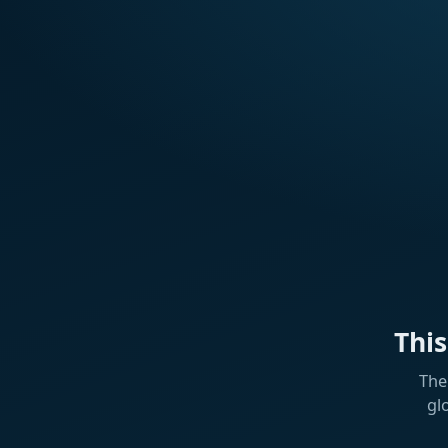
Thi
The
gl