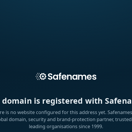
s domain is registered with Safen
re is no website configured for this address yet. Safenames 
obal domain, security and brand-protection partner, trusted
leading organisations since 1999.