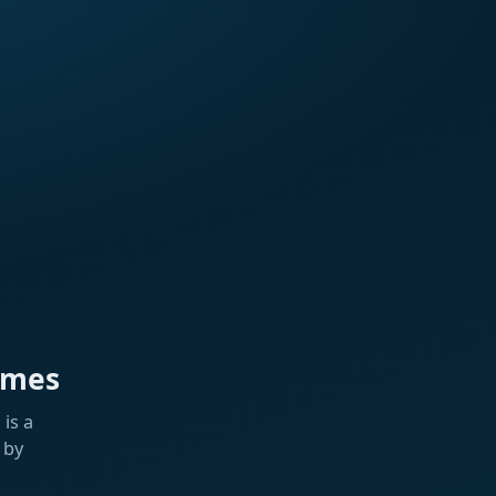
ames
is a
 by