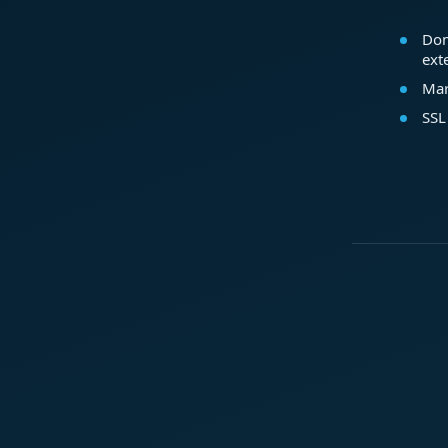
Dom
ext
Mar
SSL