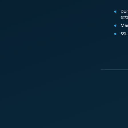
Dom
ext
Mar
SSL