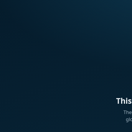
Thi
The
gl