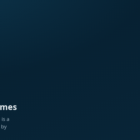
ames
is a
 by