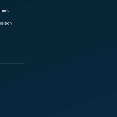
ement
isition