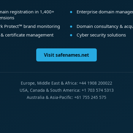
ain registration in 1,400+
Enterprise domain manag
ensions
k Protect™ brand monitoring
Domain consultancy & acqu
 & certificate management
Cyber security solutions
Visit safenames.net
Europe, Middle East & Africa: +44 1908 200022
USA, Canada & South America: +1 703 574 5313
Australia & Asia-Pacific: +61 755 245 575