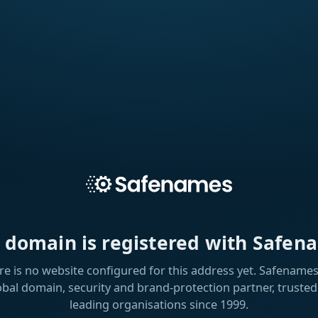
s domain is registered with Safen
re is no website configured for this address yet. Safenames 
obal domain, security and brand-protection partner, trusted
leading organisations since 1999.