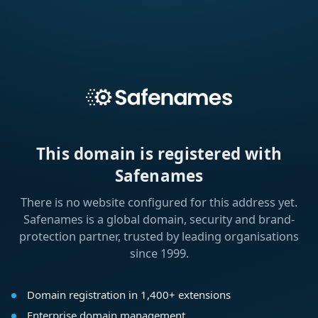
This domain is registered with
Safenames
There is no website configured for this address yet.
Safenames is a global domain, security and brand-
protection partner, trusted by leading organisations
since 1999.
Domain registration in 1,400+ extensions
Enterprise domain management