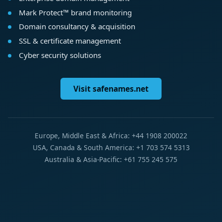
Mark Protect™ brand monitoring
Domain consultancy & acquisition
SSL & certificate management
Cyber security solutions
Visit safenames.net
Europe, Middle East & Africa: +44 1908 200022
USA, Canada & South America: +1 703 574 5313
Australia & Asia-Pacific: +61 755 245 575