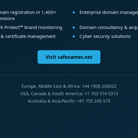
ain registration in 1,400+
Enterprise domain manag
ensions
k Protect™ brand monitoring
Domain consultancy & acqu
 & certificate management
Cyber security solutions
Visit safenames.net
Europe, Middle East & Africa: +44 1908 200022
USA, Canada & South America: +1 703 574 5313
Australia & Asia-Pacific: +61 755 245 575