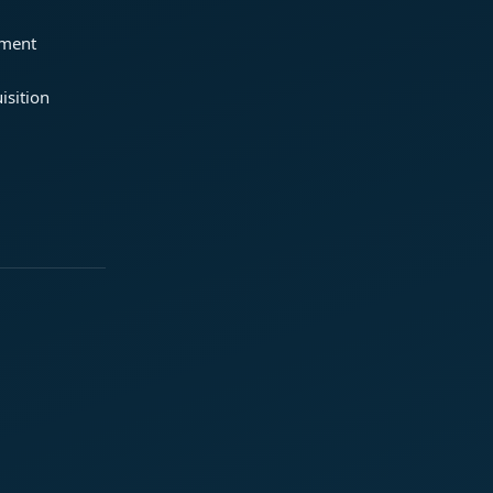
ement
isition