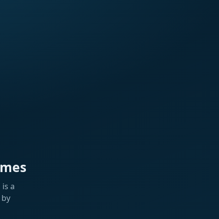
ames
is a
 by