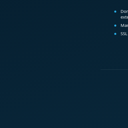
Dom
ext
Mar
SSL