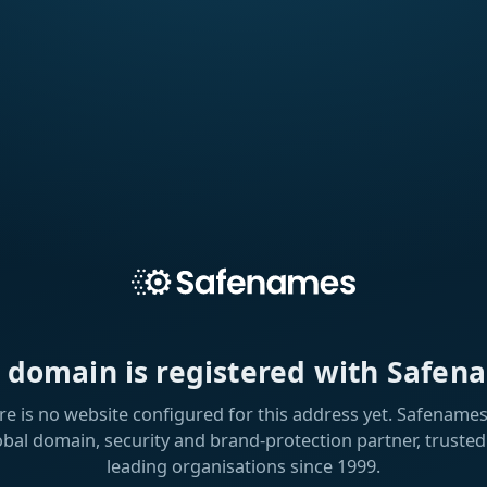
s domain is registered with Safen
re is no website configured for this address yet. Safenames 
obal domain, security and brand-protection partner, trusted
leading organisations since 1999.