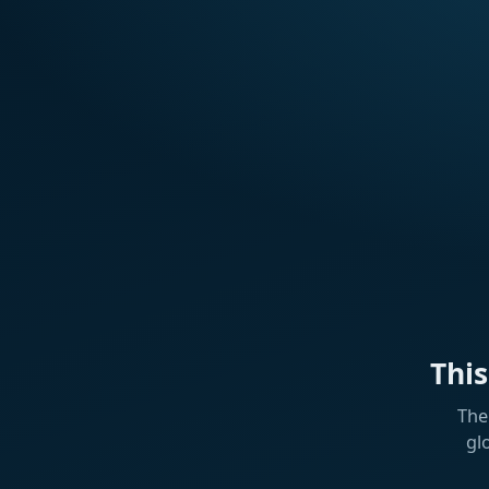
Thi
The
gl