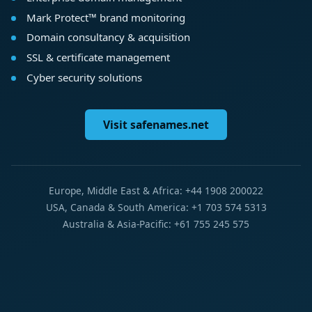
Mark Protect™ brand monitoring
Domain consultancy & acquisition
SSL & certificate management
Cyber security solutions
Visit safenames.net
Europe, Middle East & Africa: +44 1908 200022
USA, Canada & South America: +1 703 574 5313
Australia & Asia-Pacific: +61 755 245 575