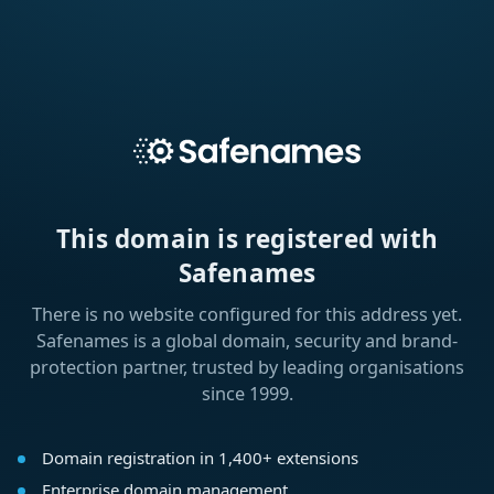
This domain is registered with
Safenames
There is no website configured for this address yet.
Safenames is a global domain, security and brand-
protection partner, trusted by leading organisations
since 1999.
Domain registration in 1,400+ extensions
Enterprise domain management