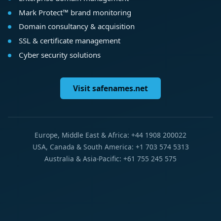
Mark Protect™ brand monitoring
Domain consultancy & acquisition
SSL & certificate management
Cyber security solutions
Visit safenames.net
Europe, Middle East & Africa: +44 1908 200022
USA, Canada & South America: +1 703 574 5313
Australia & Asia-Pacific: +61 755 245 575