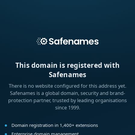
This domain is registered with
Safenames
There is no website configured for this address yet.
Safenames is a global domain, security and brand-
protection partner, trusted by leading organisations
since 1999.
Domain registration in 1,400+ extensions
Enterprise domain management