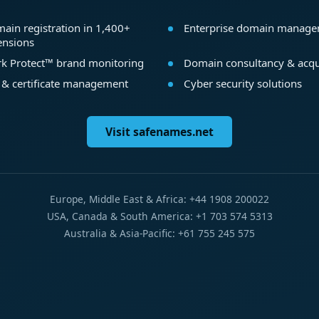
ain registration in 1,400+
Enterprise domain manag
ensions
k Protect™ brand monitoring
Domain consultancy & acqu
 & certificate management
Cyber security solutions
Visit safenames.net
Europe, Middle East & Africa: +44 1908 200022
USA, Canada & South America: +1 703 574 5313
Australia & Asia-Pacific: +61 755 245 575