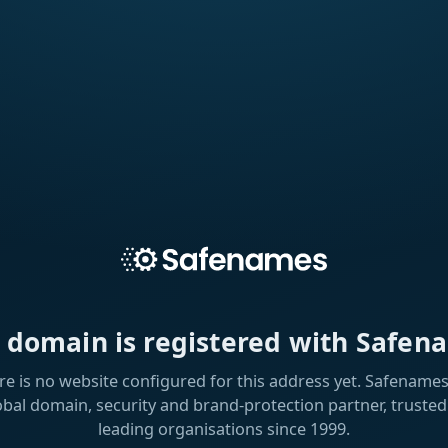
s domain is registered with Safen
re is no website configured for this address yet. Safenames 
obal domain, security and brand-protection partner, trusted
leading organisations since 1999.