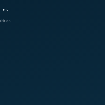
ement
isition