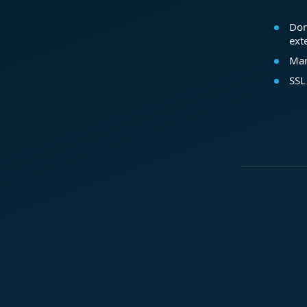
Dom
ext
Mar
SSL