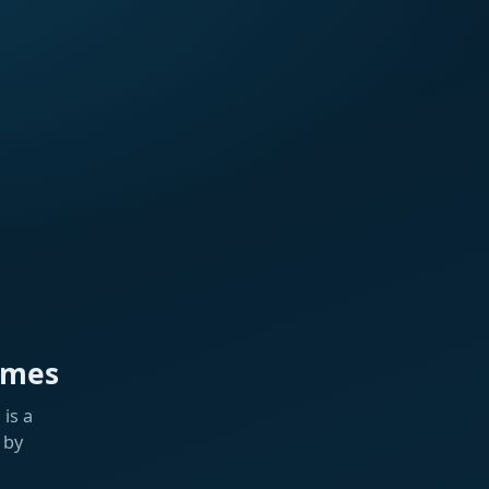
ames
is a
 by