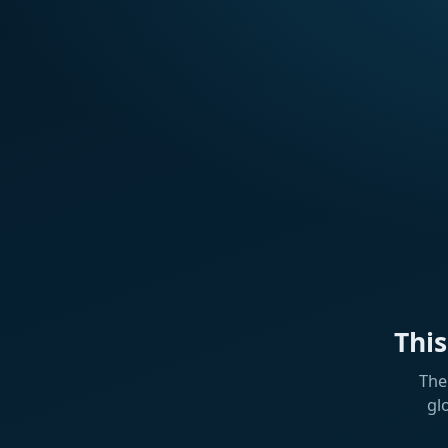
Thi
The
gl