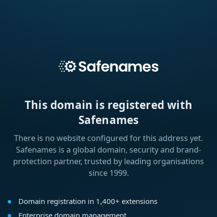
This domain is registered with
Safenames
There is no website configured for this address yet.
Safenames is a global domain, security and brand-
protection partner, trusted by leading organisations
since 1999.
Domain registration in 1,400+ extensions
Enterprise domain management