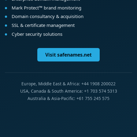
Mark Protect™ brand monitoring
Domain consultancy & acquisition
SSL & certificate management
Cyber security solutions
Visit safenames.net
Europe, Middle East & Africa: +44 1908 200022
USA, Canada & South America: +1 703 574 5313
Australia & Asia-Pacific: +61 755 245 575