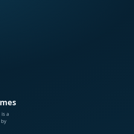
ames
is a
 by