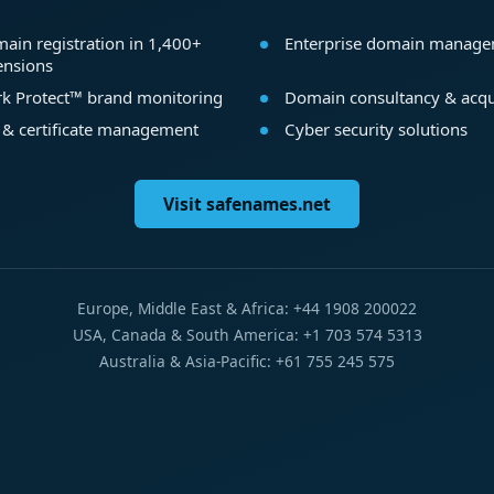
ain registration in 1,400+
Enterprise domain manag
ensions
k Protect™ brand monitoring
Domain consultancy & acqu
 & certificate management
Cyber security solutions
Visit safenames.net
Europe, Middle East & Africa: +44 1908 200022
USA, Canada & South America: +1 703 574 5313
Australia & Asia-Pacific: +61 755 245 575