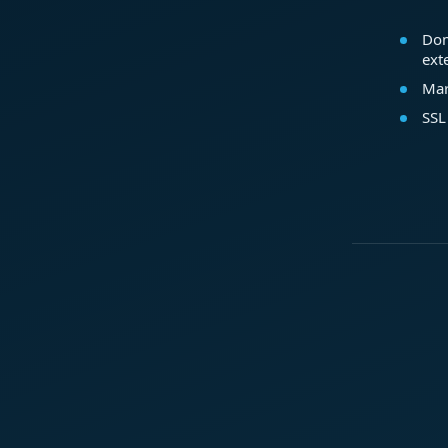
Dom
ext
Mar
SSL