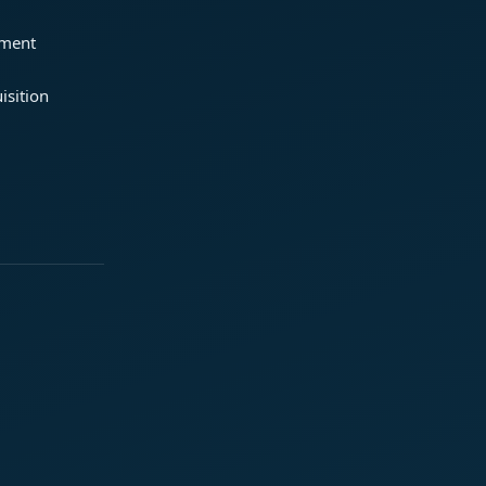
ement
isition