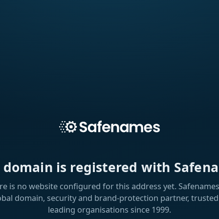
s domain is registered with Safen
re is no website configured for this address yet. Safenames 
obal domain, security and brand-protection partner, trusted
leading organisations since 1999.