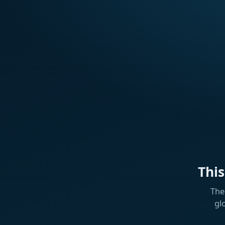
Thi
The
gl